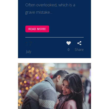
Often overlooked, which is a
grave mistake...
READ MORE
17
0
Share
July