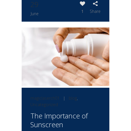
29
1
Share
June
magiclaserch01
|
blog
,
Uncategorized
The Importance of
Sunscreen