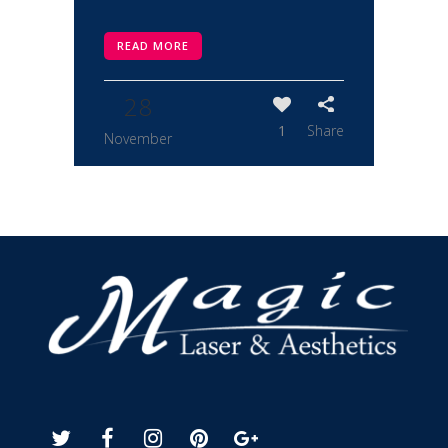
READ MORE
28
1
Share
November