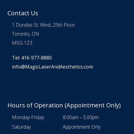
Contact Us
1 Dundas St. West, 25th Floor
Toronto, ON
M5G 1Z3
Tel: 416-977-8880
info@MagicLaserAndAesthetics.com
Hours of Operation (Appointment Only)
Monday-Friday
8:00am – 5:00pm
Saturday
Appointment Only