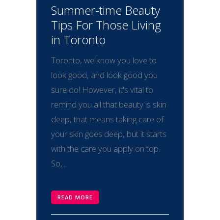
Summer-time Beauty
Tips For Those Living
in Toronto
Toronto, we know you love to
look good, and look good you
sure do! However, it's vital to
remind you all that beauty is skin
deep, that means taking care of
your skin goes deep, but it starts
with the care you apply on top.
So,...
READ MORE