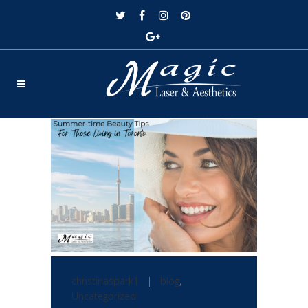
christinaspark1
|
blog
,
Uncategorized