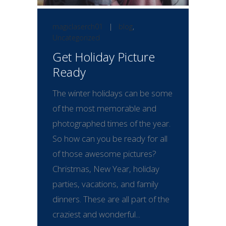
magiclaserch01
|
blog
,
Uncategorized
Get Holiday Picture
Ready
The winter holidays can be some
of the most memorable and
photographed times of the year.
So how can you be ready for all
of those awesome pictures?
Christmas, New Year, holiday
parties, vacations, and family
dinners. These are all part of the
craziest and wonderful...