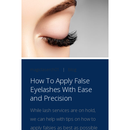
magiclaserch01
|
blog
How To Apply False
Eyelashes With Ease
and Precision
While lash services are on hold,
we can help with tips on how to
apply falsies as best as possible