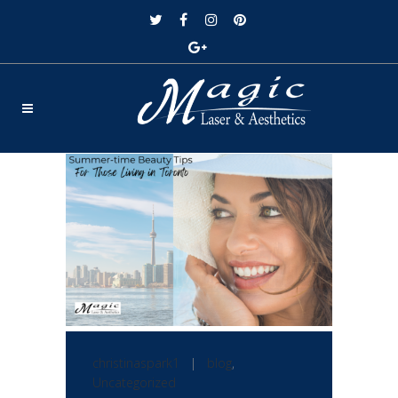
christinaspark1
|
blog
,
Uncategorized