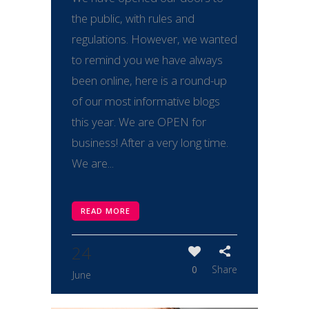
the public, with rules and
regulations. However, we wanted
to remind you we have always
been online, here is a round-up
of our most informative blogs
this year. We are OPEN for
business! After a very long time.
We are...
READ MORE
24
0
Share
June