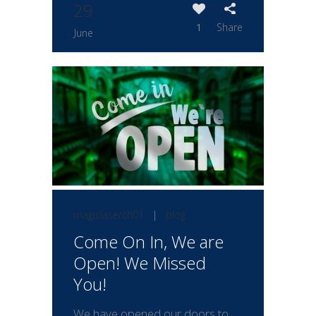
29
1
Share
June
magiclaserch01
|
blog
Come On In, We are
Open! We Missed
You!
We have opened our doors to