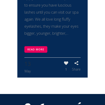
to ensure you have luscious
lashes until you can visit our spa
again. We all love long fluffy
eyelashes, they make your eyes
bigger, younger, brighter,...
READ MORE
13
1
Share
May