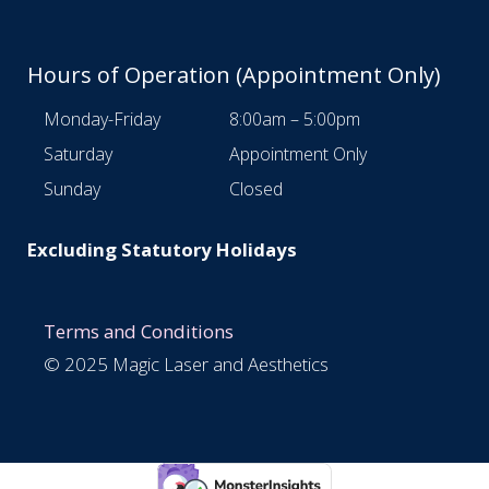
Hours of Operation (Appointment Only)
Monday-Friday
8:00am – 5:00pm
Saturday
Appointment Only
Sunday
Closed
Excluding Statutory Holidays
Terms and Conditions
© 2025 Magic Laser and Aesthetics