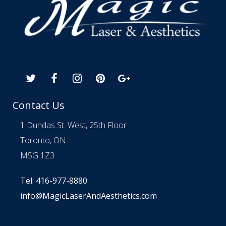
Contact Us
1 Dundas St. West, 25th Floor
Toronto, ON
M5G 1Z3
Tel: 416-977-8880
info@MagicLaserAndAesthetics.com