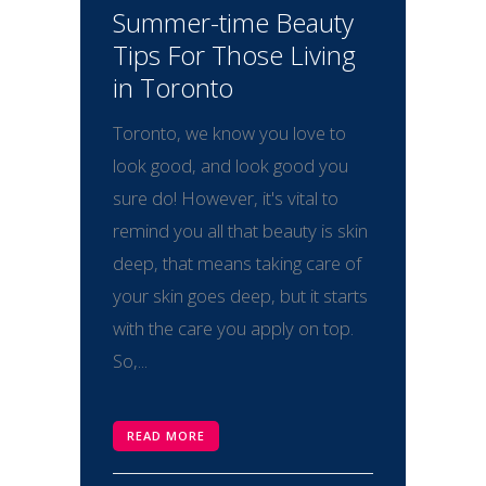
Summer-time Beauty
Tips For Those Living
in Toronto
Toronto, we know you love to
look good, and look good you
sure do! However, it's vital to
remind you all that beauty is skin
deep, that means taking care of
your skin goes deep, but it starts
with the care you apply on top.
So,...
READ MORE